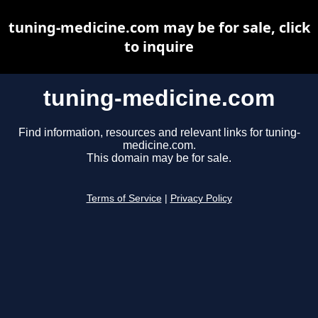
tuning-medicine.com may be for sale, click
to inquire
tuning-medicine.com
Find information, resources and relevant links for tuning-
medicine.com.
This domain may be for sale.
Terms of Service
|
Privacy Policy